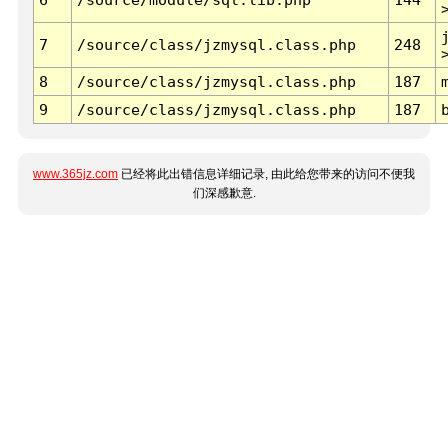
7
/source/class/jzmysql.class.php
248
8
/source/class/jzmysql.class.php
187
9
/source/class/jzmysql.class.php
187
www.365jz.com
已经将此出错信息详细记录, 由此给您带来的访问不便我
们深感歉意.