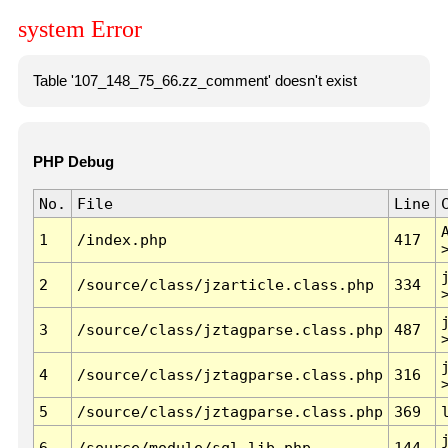
system Error
Table '107_148_75_66.zz_comment' doesn't exist
PHP Debug
No.
File
Line
1
/index.php
417
2
/source/class/jzarticle.class.php
334
3
/source/class/jztagparse.class.php
487
4
/source/class/jztagparse.class.php
316
5
/source/class/jztagparse.class.php
369
6
/source/module/sql.lib.php
144